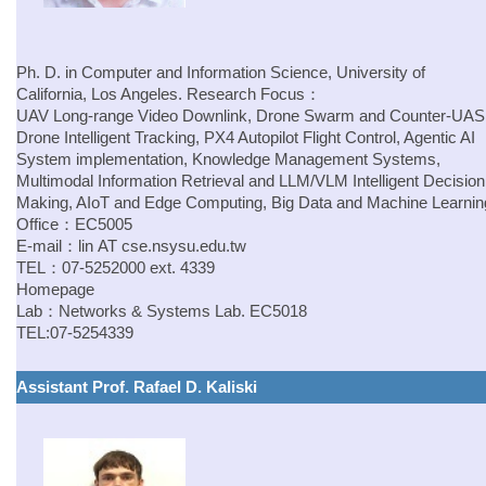
Ph. D. in Computer and Information Science, University of
California, Los Angeles.
Research Focus：
UAV Long-range Video Downlink, Drone Swarm and Counter-UAS
Drone Intelligent Tracking, PX4 Autopilot Flight Control, Agentic AI
System implementation, Knowledge Management Systems,
Multimodal Information Retrieval and LLM/VLM Intelligent Decision
Making, AIoT and Edge Computing, Big Data and Machine Learnin
Office：EC5005
E-mail：
lin
AT
cse.nsysu.edu.tw
TEL：07-5252000 ext. 4339
Homepage
Lab：
Networks & Systems Lab.
EC5018
TEL:07-5254339
Assistant Prof. Rafael D. Kaliski