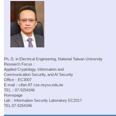
Ph. D. in Electrical Engineering, National Taiwan University
Research Focus：
Applied Cryptology, Information and
Communication Security, and AI Security
Office：EC3007
E-mail：
cifan
AT
cse.nsysu.edu.tw
TEL：07-5254346
Homepage
Lab：
Information Security Laboratory
EC2017
TEL:07-5254346