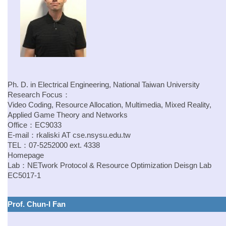
Ph. D. in Electrical Engineering, National Taiwan University
Research Focus：
Video Coding, Resource Allocation, Multimedia, Mixed Reality,
Applied Game Theory and Networks
Office：EC9033
E-mail：
rkaliski
AT
cse.nsysu.edu.tw
TEL：07-5252000 ext. 4338
Homepage
Lab：NETwork Protocol & Resource Optimization Deisgn Lab
EC5017-1
Prof. Chun-I Fan