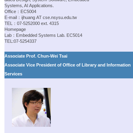
Systems, AI Applications.
Office：EC5004
E-mail：
ijhuang
AT
cse.nsysu.edu.tw
TEL：07-5252000 ext. 4315
Homepage
Lab：
Embedded Systems Lab.
EC5014
TEL:07-5254337
Associate Prof. Chun-Wei Tsai
Associate Vice President of Office of Library and Information
Services