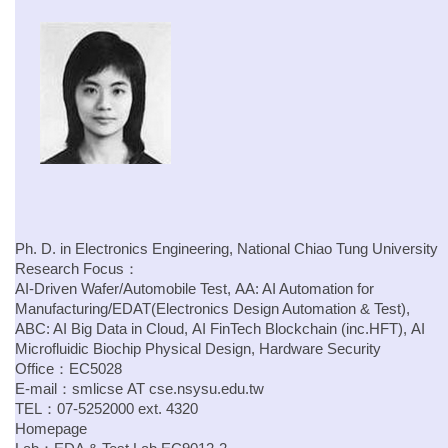
Ph. D. in Electronics Engineering, National Chiao Tung University
Research Focus：
AI-Driven Wafer/Automobile Test, AA: AI Automation for
Manufacturing/EDAT(Electronics Design Automation & Test),
ABC: AI Big Data in Cloud, AI FinTech Blockchain (inc.HFT), AI
Microfluidic Biochip Physical Design, Hardware Security
Office：EC5028
E-mail：
smlicse
AT
cse.
nsysu.edu.tw
TEL：07-5252000 ext. 4320
Homepage