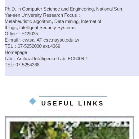
Ph.D. in Computer Science and Engineering, National Sun
Yat-sen University
Research Focus：
Metaheuristic algorithm, Data mining, Internet of
things, Intelligent Security Systems
Office：EC9035
E-mail：
cwtsai
AT
cse.nsysu.edu.tw
TEL：07-5252000 ext.4368
Homepage
Lab：
Artificial Intelligence Lab.
EC5009-1
TEL: 07-5254368
USEFUL LINKS