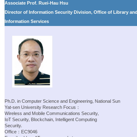
Associate Prof. Ruei-Hau Hsu
Director of Information Security Division, Office of Library an
Information Services
Ph.D. in Computer Science and Engineering, National Sun
Yat-sen University
Research Focus：
Wireless and Mobile Communications Security,
IoT Security, Blockchain, Intelligent Computing
Security.
Office：EC9046