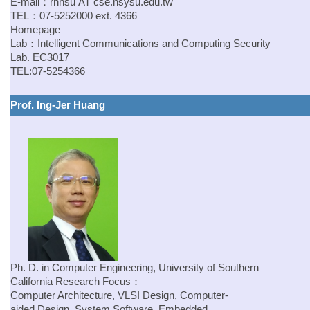
E-mail：
rhhsu
AT
cse.nsysu.edu.tw
TEL：07-5252000 ext. 4366
Homepage
Lab：
Intelligent Communications and Computing Security
Lab.
EC3017
TEL:07-5254366
Prof. Ing-Jer Huang
Ph. D. in Computer Engineering, University of Southern
California
Research Focus：
Computer Architecture, VLSI Design, Computer-
aided Design, System Software, Embedded