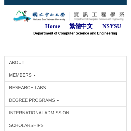
Jump
to
the
main
Home
繁體中文
NSYSU
content
Department of Computer Science and Engineering
block
ABOUT
MEMBERS
RESEARCH LABS
DEGREE PROGRAMS
INTERNATIONAL ADMISSION
SCHOLARSHIPS