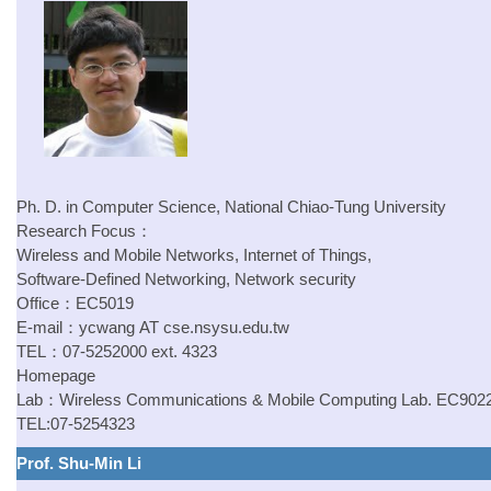
Ph. D. in Computer Science, National Chiao-Tung University
Research Focus：
Wireless and Mobile Networks, Internet of Things,
Software-Defined Networking, Network security
Office：EC5019
E-mail：
ycwang
AT
cse.nsysu.edu.tw
TEL：07-5252000 ext. 4323
Homepage
Lab：
Wireless Communications & Mobile Computing Lab.
EC902
TEL:07-5254323
Prof. Shu-Min Li