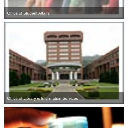
Office of Student Affairs
Office of Library & Information Services