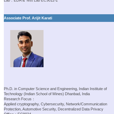
Lab：
EDA & Test Lab
EC9012-2
Associate Prof. Arijit Karati
Ph.D. in Computer Science and Engineering, Indian Institute of
Technology (Indian School of Mines) Dhanbad, India
Research Focus：
Applied cryptography, Cybersecurity, Network/Communication
Protection, Automotive Security, Decentralized Data Privacy