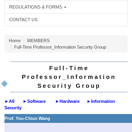
REGULATIONS & FORMS
CONTACT US
Home
MEMBERS
Full-Time Professor_Information Security Group
Full-Time
Professor_Information
Security Group
►
All
►
Software
►
Hardware
►
Information
Security
Prof. You-Chiun Wang