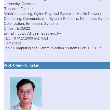
University, Denmark
Research Focus：
Machine Learning, Cyber-Physical Systems, Mobile Network
Computing, Communication System Protocols, Distributed Syste
Optimization, Embedded Systems
Office：EC5022
E-mail：
ccwu
AT
cse.
nsysu.edu.tw
TEL：07-5252000 ext. 4311
Homepage
Lab：Computing and Communication Systems Lab. EC5037
Prof. Chun-Hung Lin