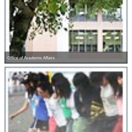
Office of Academic Affairs