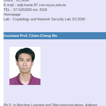
Office：EC9034
E-mail：
arijit.karati
AT
cse.
nsysu.edu.tw
TEL：07-5252000 ext. 4318
Homepage
Lab：
Cryptology and Network Security Lab.
EC2030
Assistant Prof. Chien-Cheng Wu
Ph.D. in Machine Learning and Telecommunications, Aalborg