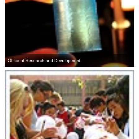
Office of Research and Development