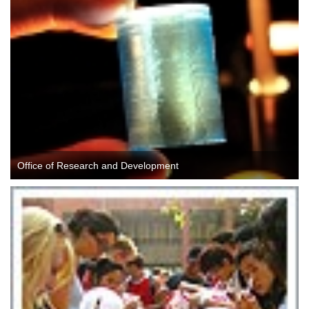
Office of Research and Development