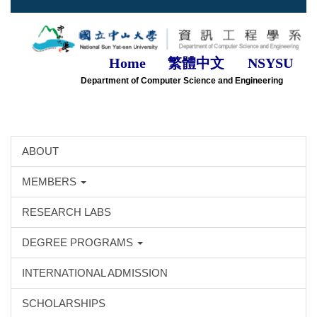
Jump
to
the
main
Home
繁體中文
NSYSU
content
Department of Computer Science and Engineering
block
ABOUT
MEMBERS
RESEARCH LABS
DEGREE PROGRAMS
INTERNATIONAL ADMISSION
SCHOLARSHIPS