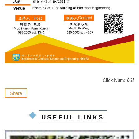
Click Num:
661
Share
USEFUL LINKS