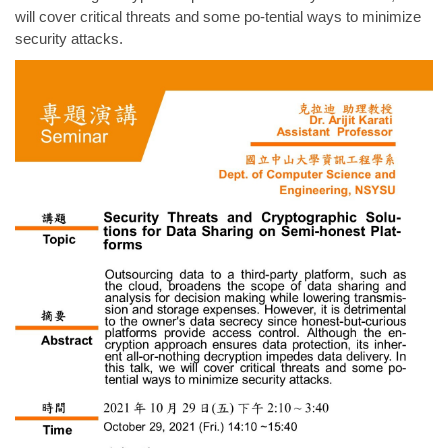
will cover critical threats and some po-tential ways to minimize
security attacks.