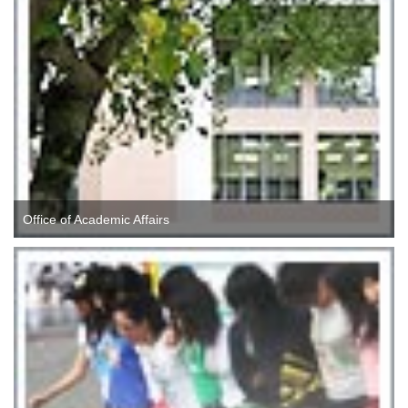
Office of Academic Affairs