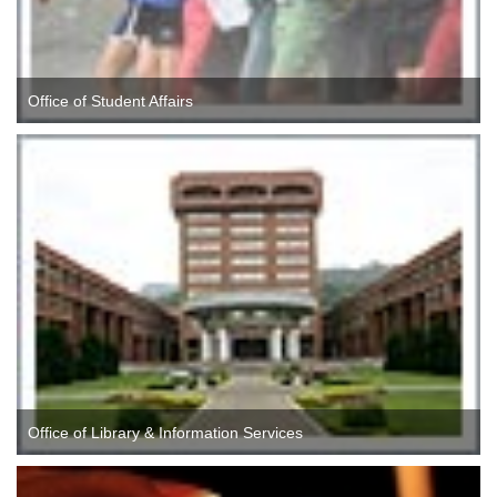
Office of Student Affairs
Office of Library & Information Services