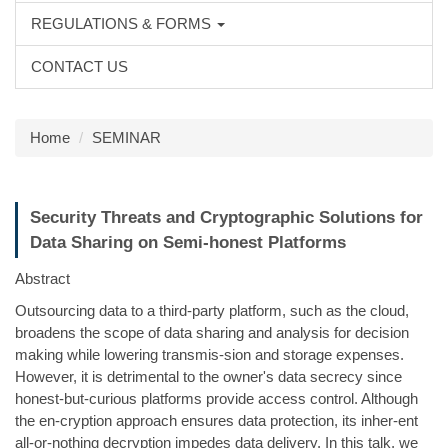
REGULATIONS & FORMS
CONTACT US
Home
SEMINAR
Security Threats and Cryptographic Solutions for
Data Sharing on Semi-honest Platforms
Abstract
Outsourcing data to a third-party platform, such as the cloud,
broadens the scope of data sharing and analysis for decision
making while lowering transmis-sion and storage expenses.
However, it is detrimental to the owner's data secrecy since
honest-but-curious platforms provide access control. Although
the en-cryption approach ensures data protection, its inher-ent
all-or-nothing decryption impedes data delivery. In this talk, we